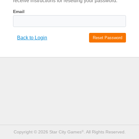
receive instructions for resetting your password.
Email
Back to Login
Reset
Password
Copyright © 2026 Star City Games
. All Rights Reserved.
®