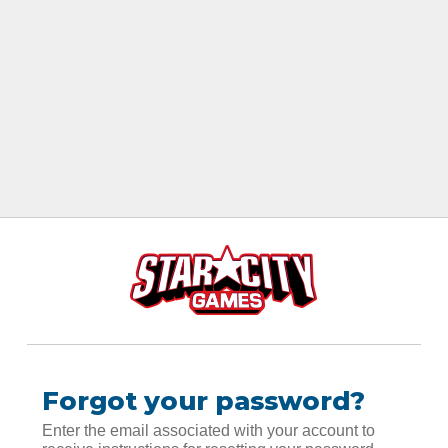
Forgot your password?
Enter the email associated with your account to