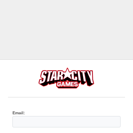
Email: