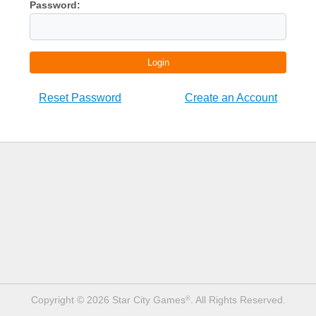
Password:
Login
Reset Password
Create an Account
Copyright © 2026 Star City Games
. All Rights Reserved.
®