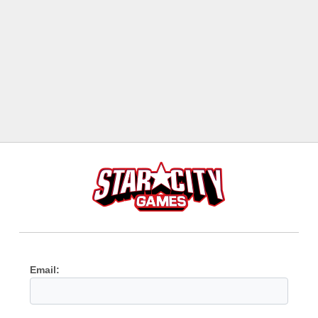
Email: