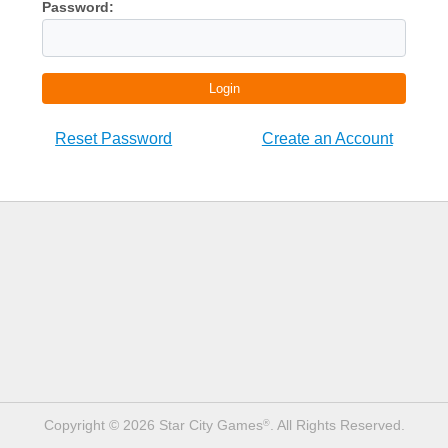
Password:
Login
Reset Password
Create an Account
Copyright © 2026 Star City Games
. All Rights Reserved.
®