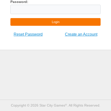
Password:
Login
Reset Password
Create an Account
Copyright © 2026 Star City Games
. All Rights Reserved.
®