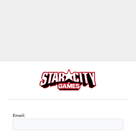
Email: