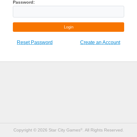
Password:
Login
Reset Password
Create an Account
Copyright © 2026 Star City Games
. All Rights Reserved.
®