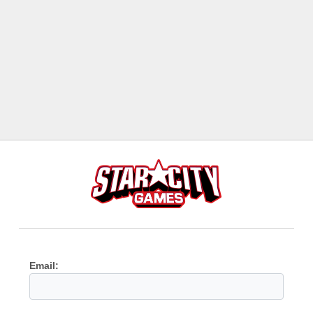
Email: