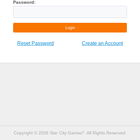
Password:
Login
Reset Password
Create an Account
Copyright © 2026 Star City Games
. All Rights Reserved.
®