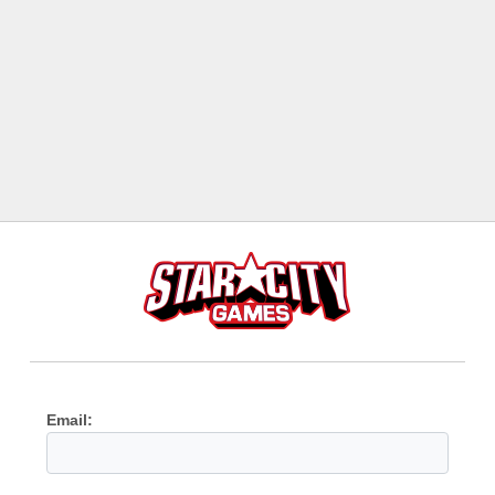
Email: