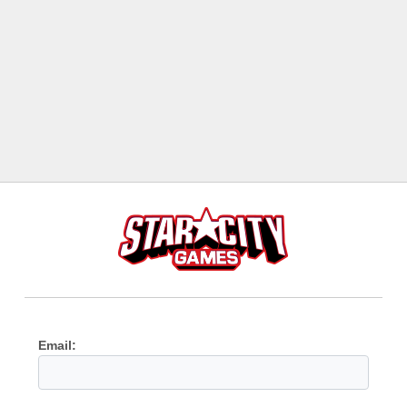
Email: