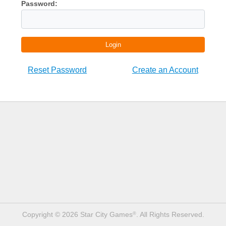
Password:
Login
Reset Password
Create an Account
Copyright © 2026 Star City Games
. All Rights Reserved.
®