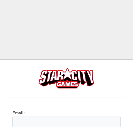
Email: