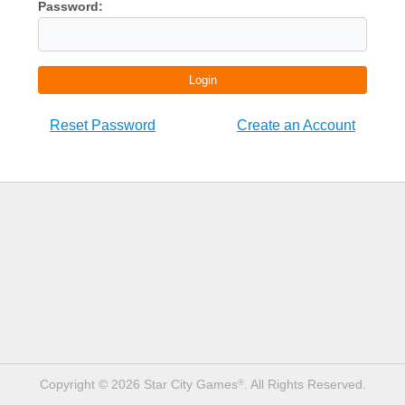
Password:
Login
Reset Password
Create an Account
Copyright © 2026 Star City Games
. All Rights Reserved.
®