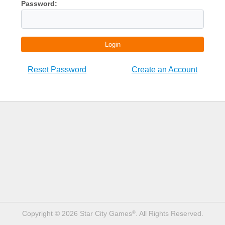
Password:
Login
Reset Password
Create an Account
Copyright © 2026 Star City Games
. All Rights Reserved.
®