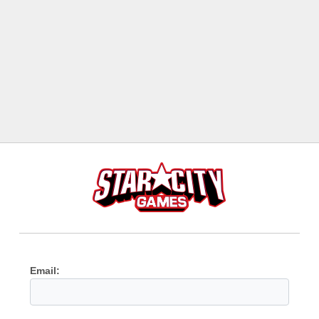
Email: