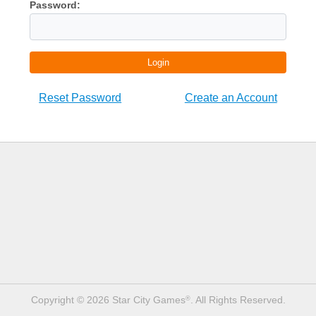
Password:
Login
Reset Password
Create an Account
Copyright © 2026 Star City Games
. All Rights Reserved.
®