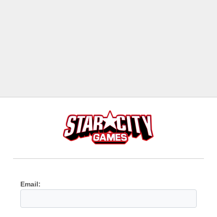
Email: