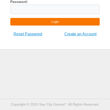
Password:
Login
Reset Password
Create an Account
Copyright © 2026 Star City Games
. All Rights Reserved.
®