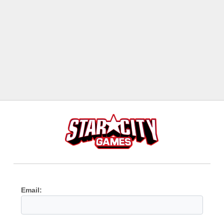
Email: