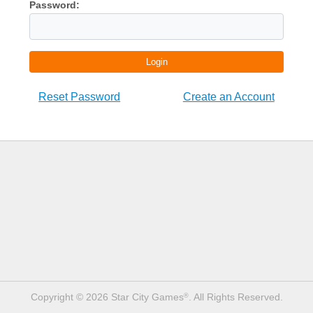
Password:
Login
Reset Password
Create an Account
Copyright © 2026 Star City Games
. All Rights Reserved.
®