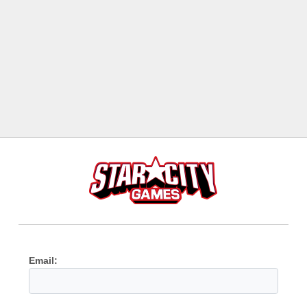
Email: