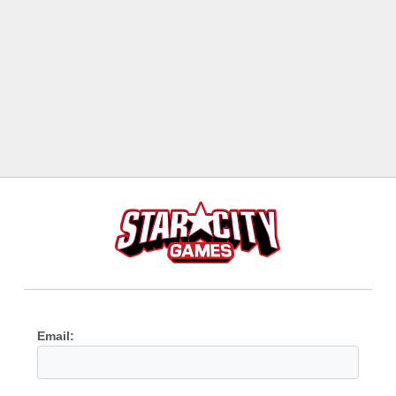
Email: