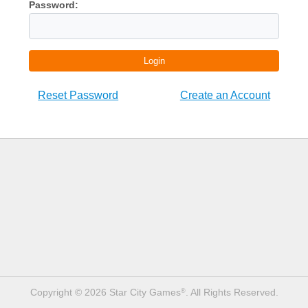
Password:
Login
Reset Password
Create an Account
Copyright © 2026 Star City Games
. All Rights Reserved.
®