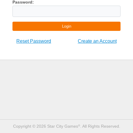
Password:
Login
Reset Password
Create an Account
Copyright © 2026 Star City Games
. All Rights Reserved.
®