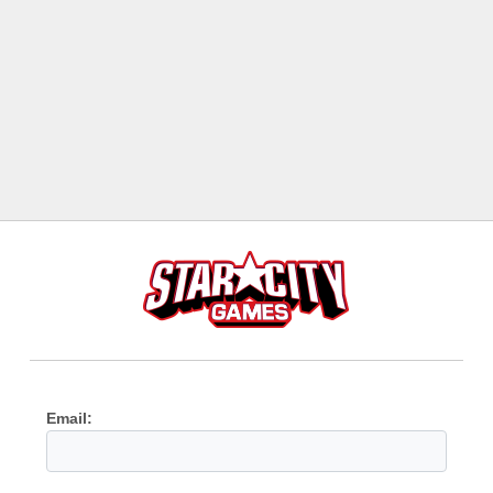
Email: