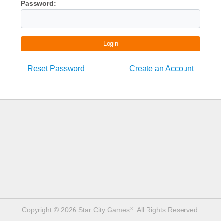
Password:
Login
Reset Password
Create an Account
Copyright © 2026 Star City Games
. All Rights Reserved.
®