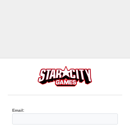
Email: