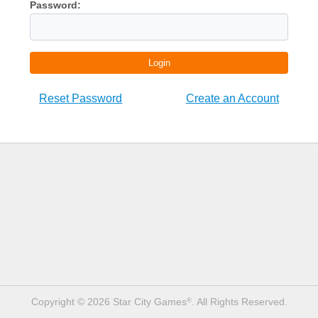
Password:
Login
Reset Password
Create an Account
Copyright © 2026 Star City Games
. All Rights Reserved.
®