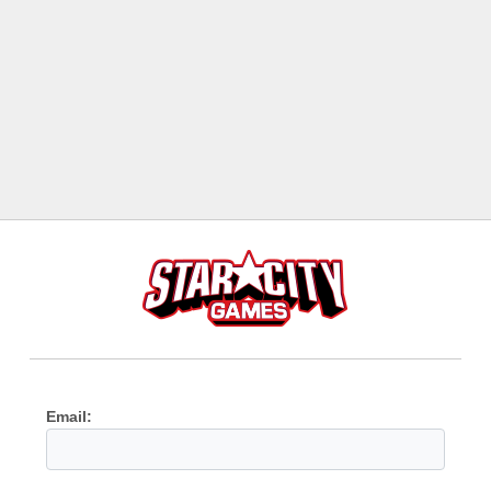
Email: