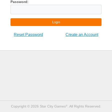
Password:
Login
Reset Password
Create an Account
Copyright © 2026 Star City Games
. All Rights Reserved.
®