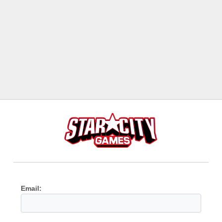
Email: