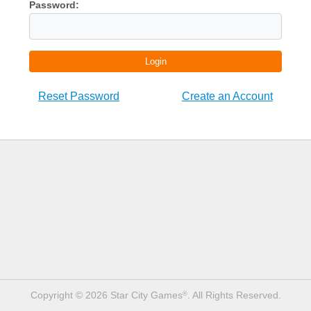
Password:
Login
Reset Password
Create an Account
Copyright © 2026 Star City Games
. All Rights Reserved.
®