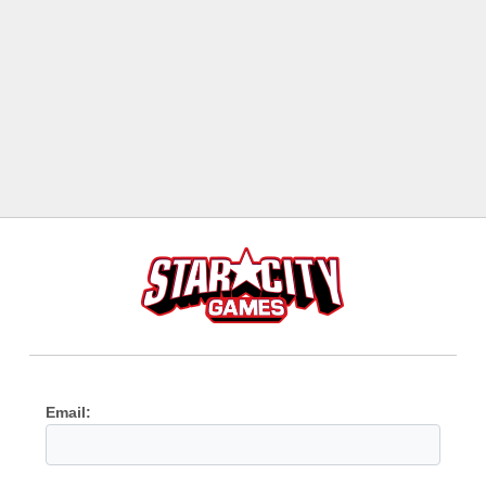
Email: