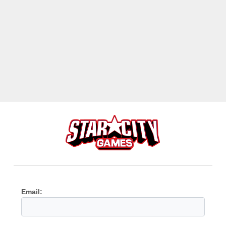
Email: