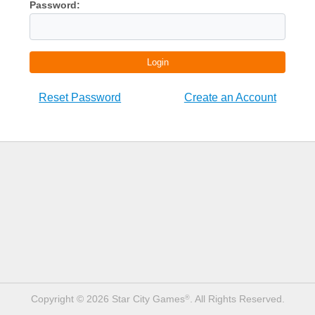
Password:
Login
Reset Password
Create an Account
Copyright © 2026 Star City Games
. All Rights Reserved.
®