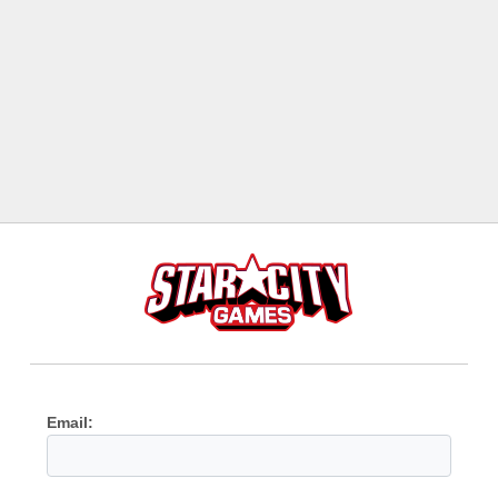
Email: