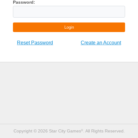
Password:
Login
Reset Password
Create an Account
Copyright © 2026 Star City Games
. All Rights Reserved.
®