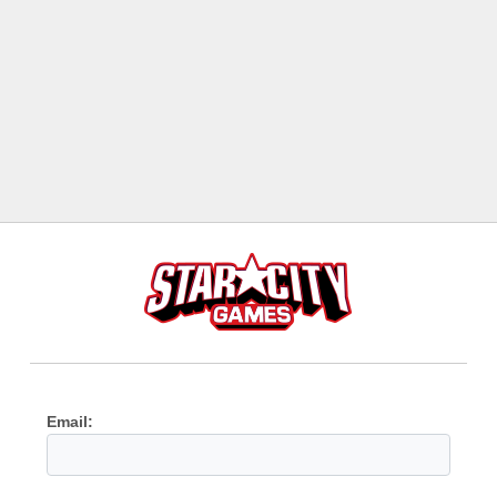
Email: