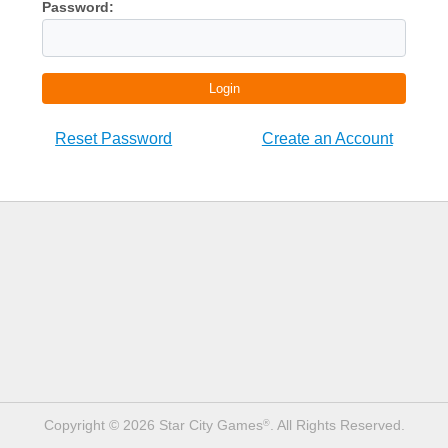
Password:
Login
Reset Password
Create an Account
Copyright © 2026 Star City Games
. All Rights Reserved.
®