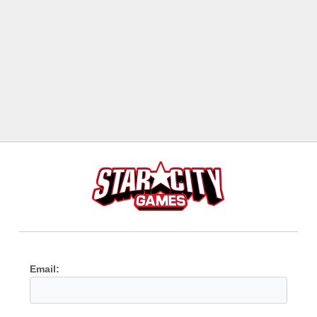
Email: