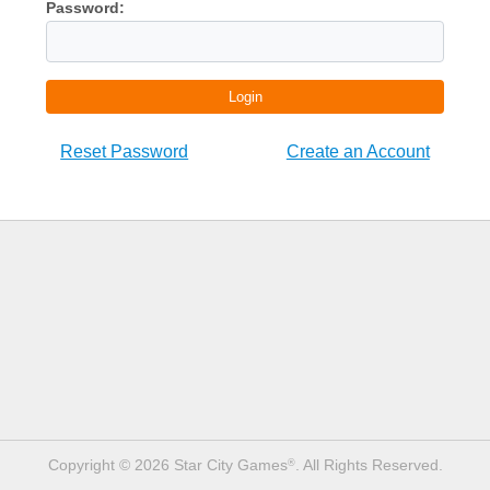
Password:
Login
Reset Password
Create an Account
Copyright © 2026 Star City Games
. All Rights Reserved.
®