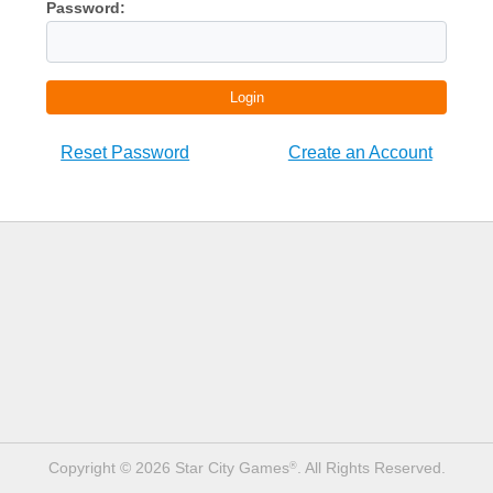
Password:
Login
Reset Password
Create an Account
Copyright © 2026 Star City Games
. All Rights Reserved.
®