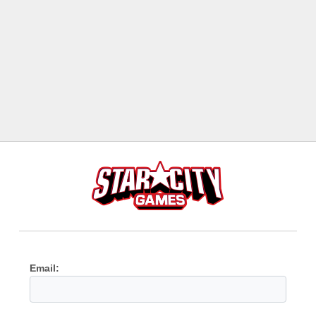
Email: