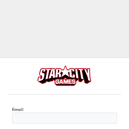
Email: