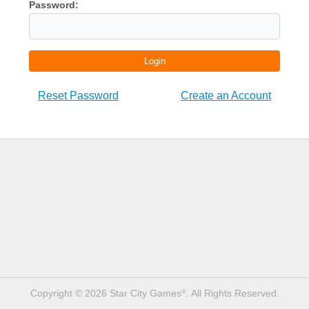
Password:
Login
Reset Password
Create an Account
Copyright © 2026 Star City Games
. All Rights Reserved.
®