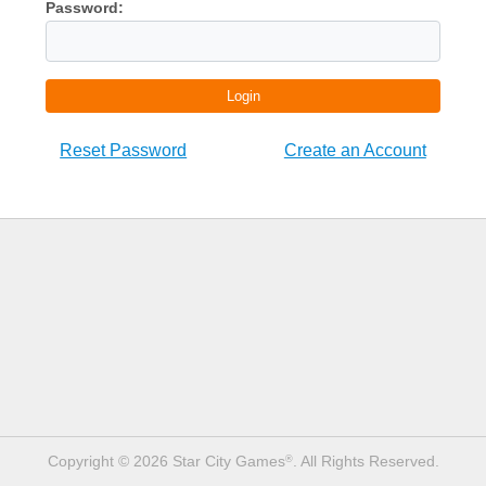
Password:
Login
Reset Password
Create an Account
Copyright © 2026 Star City Games
. All Rights Reserved.
®