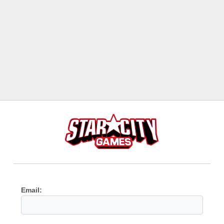
Email: