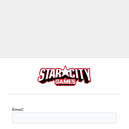
Email: