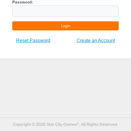
Password:
Login
Reset Password
Create an Account
Copyright © 2026 Star City Games
. All Rights Reserved.
®