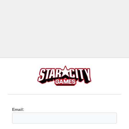
Email: