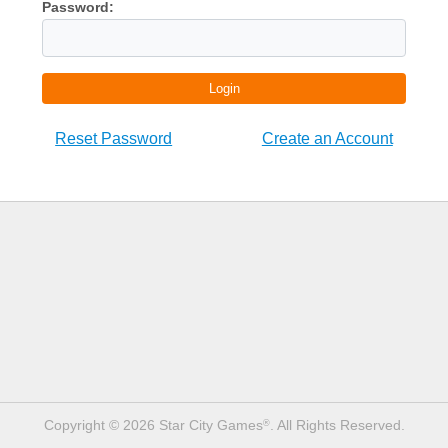
Password:
Login
Reset Password
Create an Account
Copyright © 2026 Star City Games
. All Rights Reserved.
®