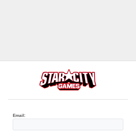
Email: