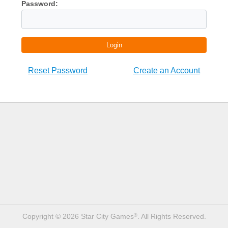
Password:
Login
Reset Password
Create an Account
Copyright © 2026 Star City Games
. All Rights Reserved.
®