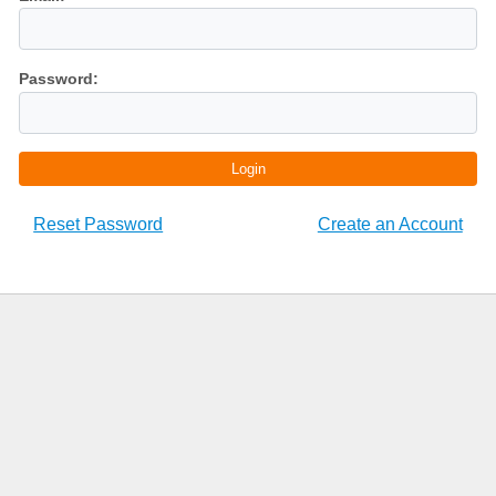
Password:
Login
Reset Password
Create an Account