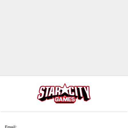
Email: