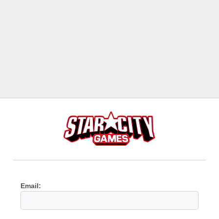
Email: