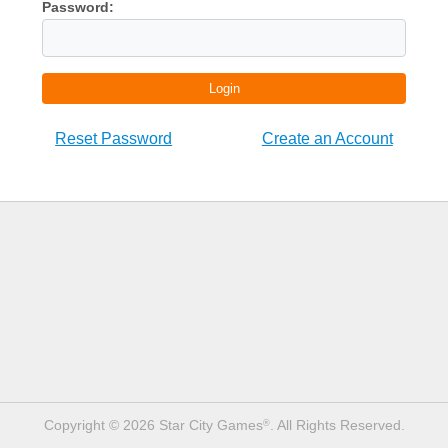
Password:
Login
Reset Password
Create an Account
Copyright © 2026 Star City Games
. All Rights Reserved.
®