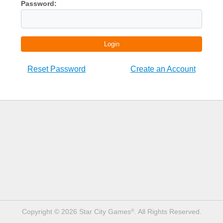
Password:
Login
Reset Password
Create an Account
Copyright © 2026 Star City Games
. All Rights Reserved.
®