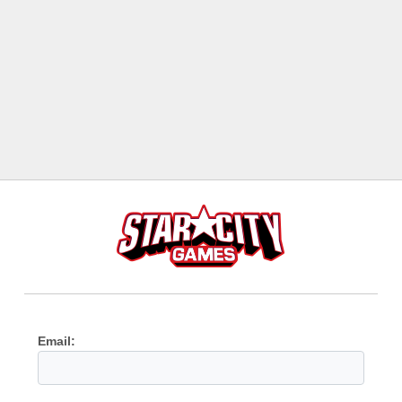
Email: