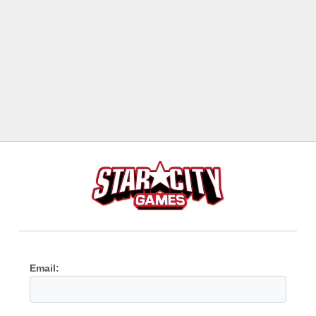
Email: