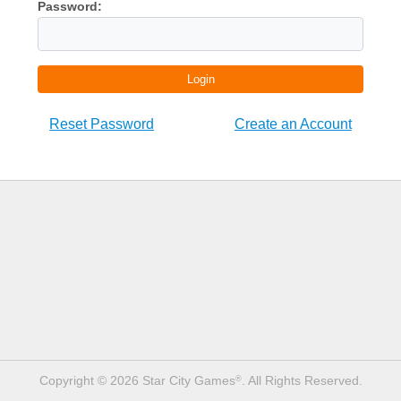
Password:
Login
Reset Password
Create an Account
Copyright © 2026 Star City Games
. All Rights Reserved.
®