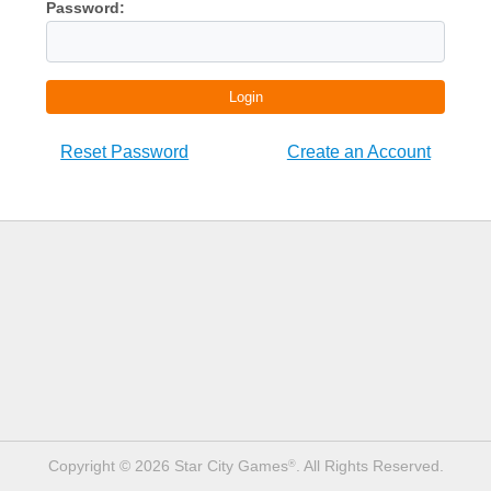
Password:
Login
Reset Password
Create an Account
Copyright © 2026 Star City Games
. All Rights Reserved.
®