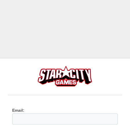
Email: