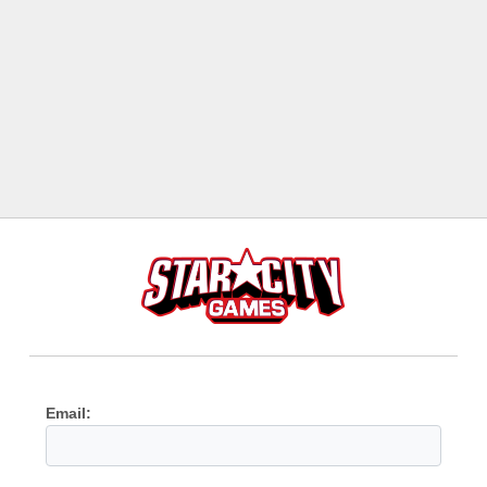
Email: