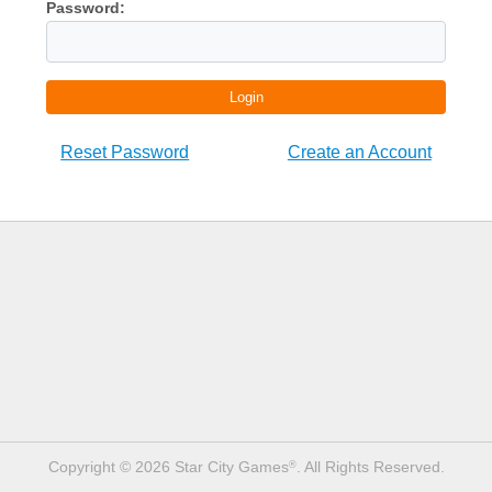
Password:
Login
Reset Password
Create an Account
Copyright © 2026 Star City Games
. All Rights Reserved.
®