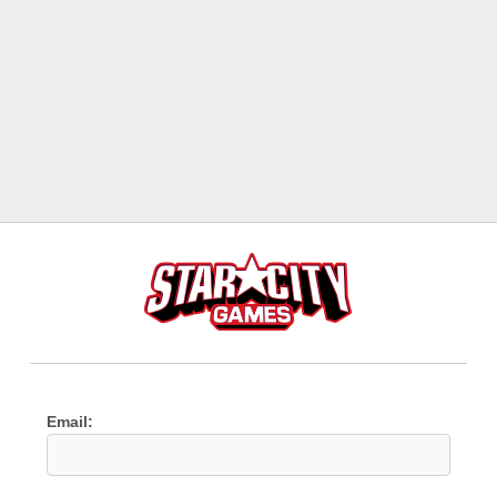
Email: