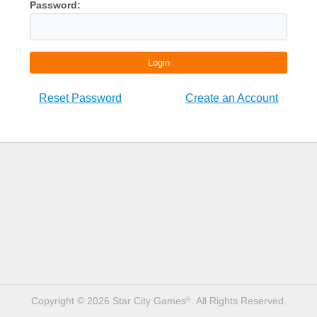
Password:
Login
Reset Password
Create an Account
Copyright © 2026 Star City Games
. All Rights Reserved.
®