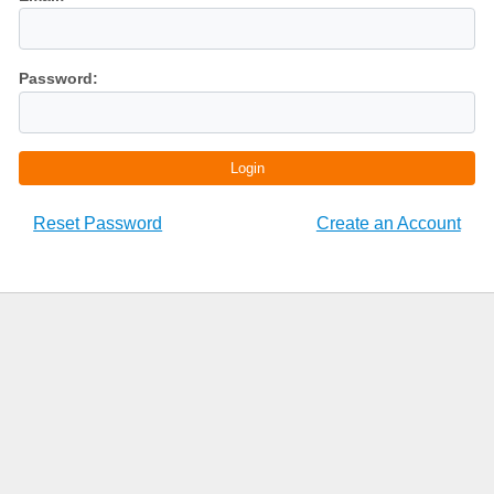
Password:
Login
Reset Password
Create an Account