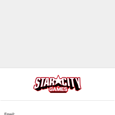
Email: