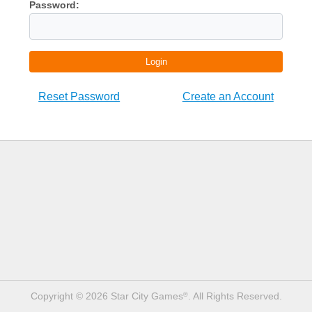
Password:
Login
Reset Password
Create an Account
Copyright © 2026 Star City Games
. All Rights Reserved.
®