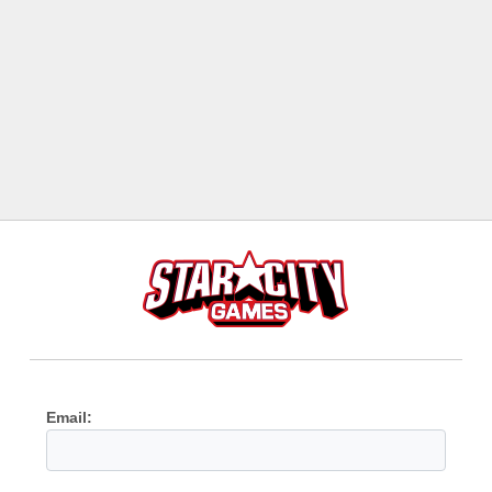
Email: