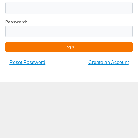
Password:
Login
Reset Password
Create an Account