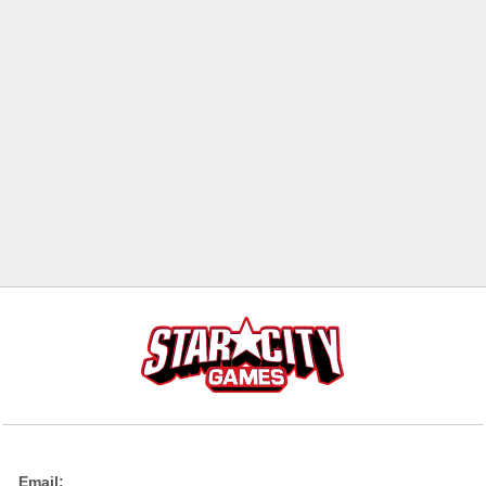
Email: