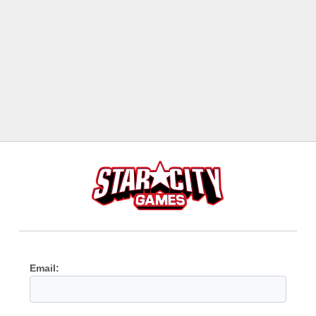
Email: