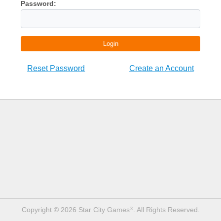
Password:
Login
Reset Password
Create an Account
Copyright © 2026 Star City Games
. All Rights Reserved.
®