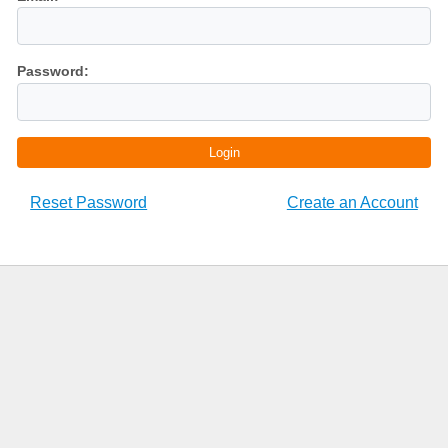
Password:
Login
Reset Password
Create an Account