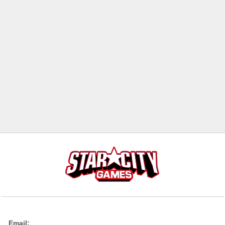
Email: