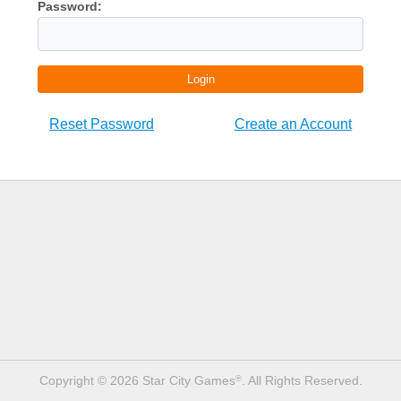
Password:
Login
Reset Password
Create an Account
Copyright © 2026 Star City Games
. All Rights Reserved.
®