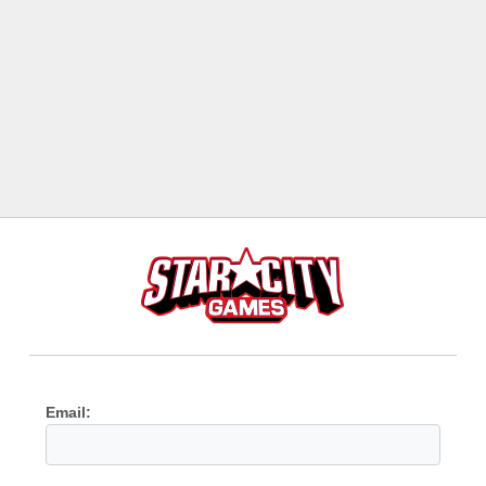
Email: