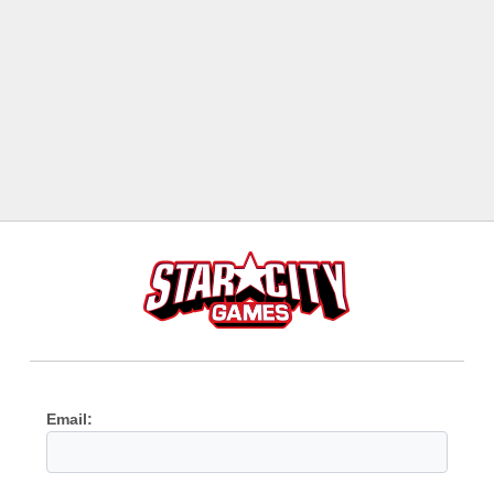
Email: