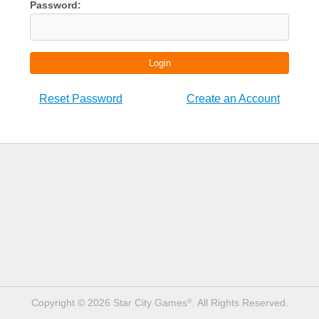
Password:
Login
Reset Password
Create an Account
Copyright © 2026 Star City Games
. All Rights Reserved.
®