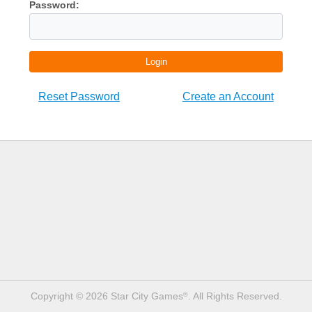
Password:
Login
Reset Password
Create an Account
Copyright © 2026 Star City Games
. All Rights Reserved.
®