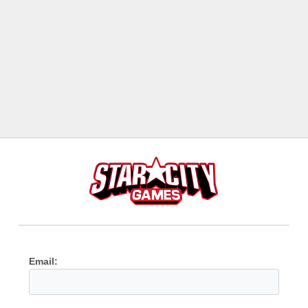
Email: