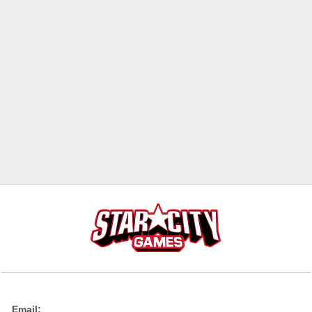
Email: