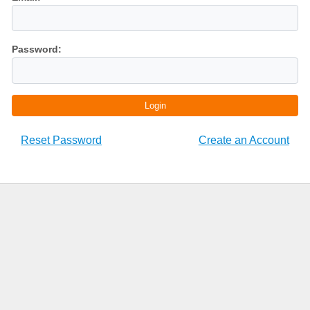
Password:
Login
Reset Password
Create an Account