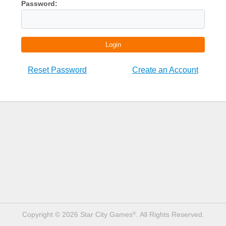
Password:
Login
Reset Password
Create an Account
Copyright © 2026 Star City Games
. All Rights Reserved.
®