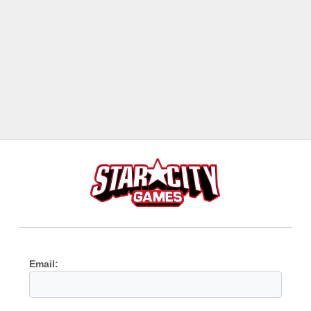
Email: