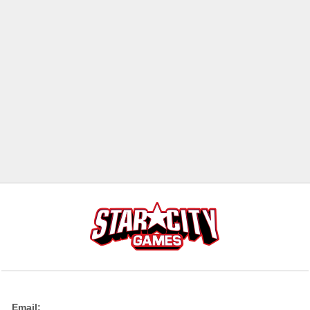
Email: