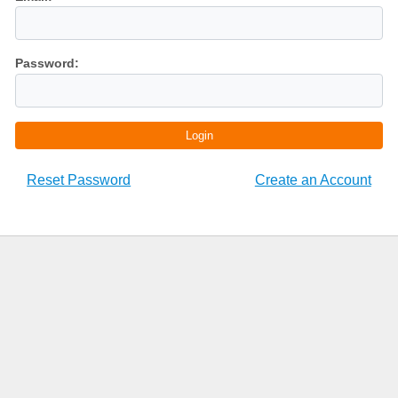
Password:
Login
Reset Password
Create an Account